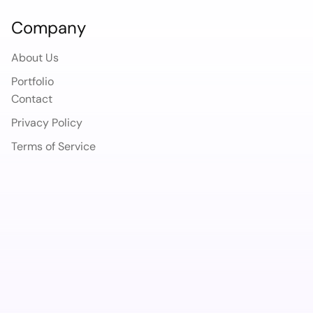
Company
About Us
Portfolio
Contact
Privacy Policy
Terms of Service