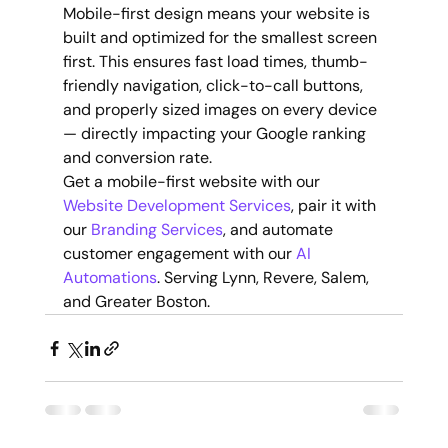
Mobile-first design means your website is 
built and optimized for the smallest screen 
first. This ensures fast load times, thumb-
friendly navigation, click-to-call buttons, 
and properly sized images on every device 
— directly impacting your Google ranking 
and conversion rate.
Get a mobile-first website with our 
Website Development Services
, pair it with 
our 
Branding Services
, and automate 
customer engagement with our 
AI 
Automations
. Serving Lynn, Revere, Salem, 
and Greater Boston.