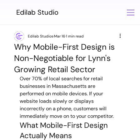
Edilab Studio
Edilab Studios
Mar 16
1 min read
Why Mobile-First Design is
Non-Negotiable for Lynn's
Growing Retail Sector
Over 70% of local searches for retail 
businesses in Massachusetts are 
performed on mobile devices. If your 
website loads slowly or displays 
incorrectly on a phone, customers will 
immediately move on to your competitor.
What Mobile-First Design 
Actually Means