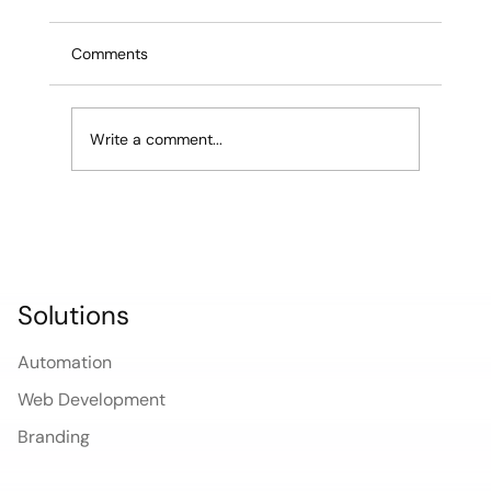
Edilab Studio Ships Sites in 3 Days
Most Boston web design agencies will tell you
Comments
a new website takes 4 to 8 weeks. Some will
quote 12. For a small business owner who
needs to launch a service, recover from a bad
Write a comment...
rebrand, or capture a m
Solutions
Automation
Web Development
Branding