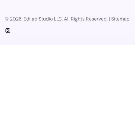
© 2026. Edilab Studio LLC. All Rights Reserved. | Sitemap