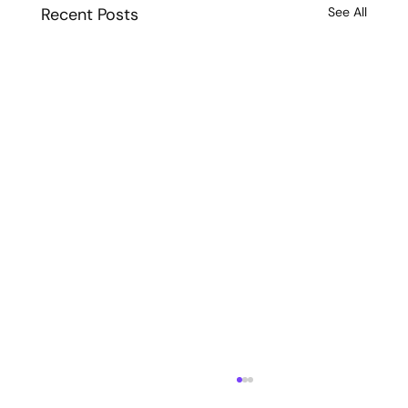
Recent Posts
See All
72-Hour Website Launch in Boston: How