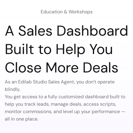
Education & Workshops
A Sales Dashboard
Built to Help You
Close More Deals
As an Edilab Studio Sales Agent, you don’t operate
blindly.
You get access to a fully customized dashboard built to
help you track leads, manage deals, access scripts,
monitor commissions, and level up your performance —
all in one place.