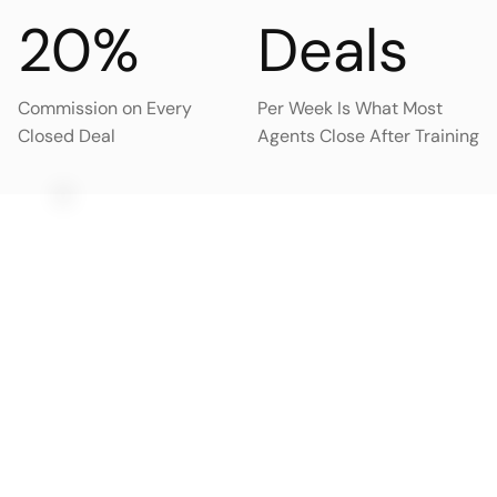
20%
Deals
Commission on Every
Per Week Is What Most
Closed Deal
Agents Close After Training