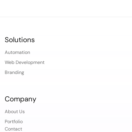
Solutions
Automation
Web Development
Branding
Company
About Us
Portfolio
Contact