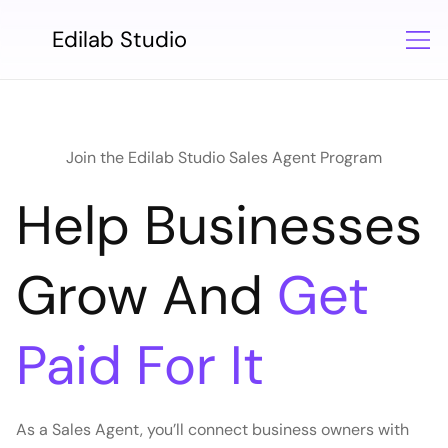
Edilab Studio
Join the Edilab Studio Sales Agent Program
Help Businesses
Grow And
Get
Paid For It
As a Sales Agent, you’ll connect business owners with