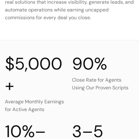
real solutions that increase visibility, generate leads, and
automate operations while earning uncapped
commissions for every deal you close.
$5,000
90%
+
Close Rate for Agents
Using Our Proven Scripts
Average Monthly Earnings
for Active Agents
10%–
3–5