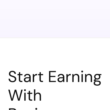
Start Earning
With