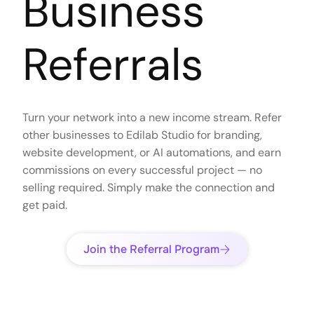
Business
Referrals
Turn your network into a new income stream. Refer
other businesses to Edilab Studio for branding,
website development, or AI automations, and earn
commissions on every successful project — no
selling required. Simply make the connection and
get paid.
Join the Referral Program