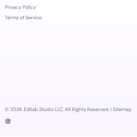
Privacy Policy
Terms of Service
© 2026. Edilab Studio LLC. All Rights Reserved. | Sitemap